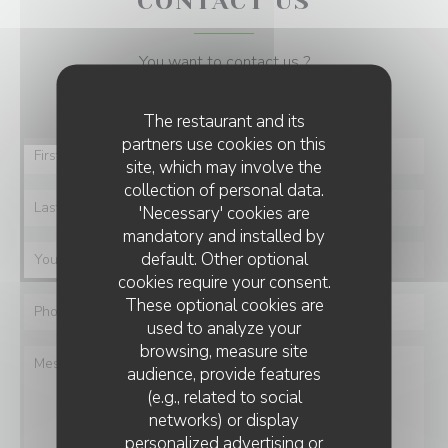
CONTACT US
You want to contact us ?
Fill in the form below!
The restaurant and its
partners use cookies on this
site, which may involve the
collection of personal data.
'Necessary' cookies are
mandatory and installed by
default. Other optional
cookies require your consent.
These optional cookies are
used to analyze your
browsing, measure site
audience, provide features
(e.g., related to social
networks) or display
personalized advertising or