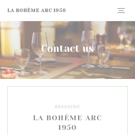
Personalizing your cookie choices
LA BOHÈME ARC 1950
Contact us
BRASSERIE
LA BOHÈME ARC
1950