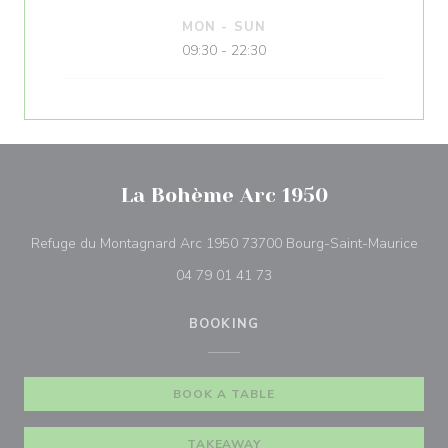
MON
-
SUN
09:30 - 22:30
La Bohème Arc 1950
((op
Refuge du Montagnard Arc 1950 73700 Bourg-Saint-Maurice
04 79 01 41 73
BOOKING
BOOK A TABLE
TAKEAWAY