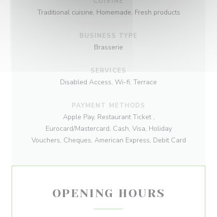
CUISINE
Traditional cuisine, Homemade, Fresh products
BUSINESS TYPE
Brasserie
SERVICES
Disabled Access, Wi-fi, Terrace
PAYMENT METHODS
Apple Pay, Restaurant Ticket ,
Eurocard/Mastercard, Cash, Visa, Holiday
Vouchers, Cheques, American Express, Debit Card
OPENING HOURS