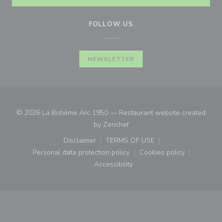
FOLLOW US
NEWSLETTER
© 2026 La Bohème Arc 1950 — Restaurant website created
((opens in a new window))
by
Zenchef
Disclaimer
TERMS OF USE
((opens in a new window))
((opens in a new window))
Personal data protection policy
Cookies policy
((opens in a new window))
((opens in a new
Accessibility
((opens in a new window))