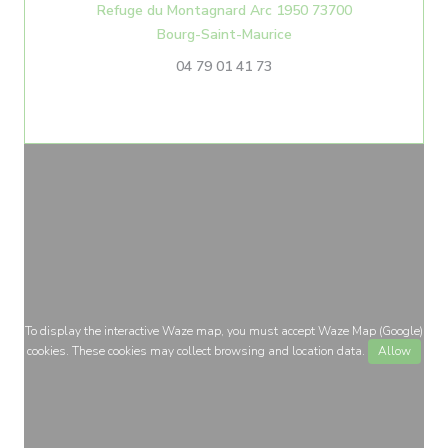
Refuge du Montagnard Arc 1950 73700
((opens in a new windo
Bourg-Saint-Maurice
04 79 01 41 73
To display the interactive Waze map, you must accept Waze Map (Google)
cookies. These cookies may collect browsing and location data.
Allow