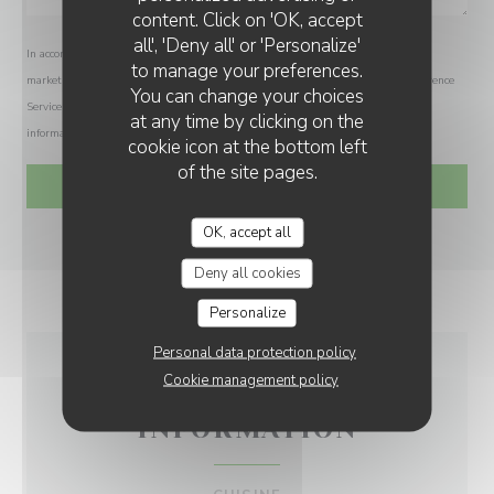
LA BOHÈME ARC 1950
content. Click on 'OK, accept
all', 'Deny all' or 'Personalize'
In accordance with data protection regulations, you have the right to opt out of
to manage your preferences.
marketing communications. UK residents can register with the Telephone Preference
You can change your choices
Service at
tpsonline.org.uk
. US residents can register at
donotcall.gov
. For more
at any time by clicking on the
information about how we process your data, please see our
privacy policy
.
cookie icon at the bottom left
of the site pages.
OK, accept all
Deny all cookies
Personalize
Personal data protection policy
Cookie management policy
GENERAL
INFORMATION